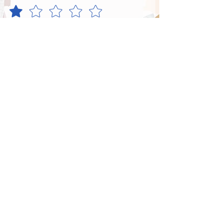
Satisfaction
*
Menu
*
Centre Overall
*
Send Feedback