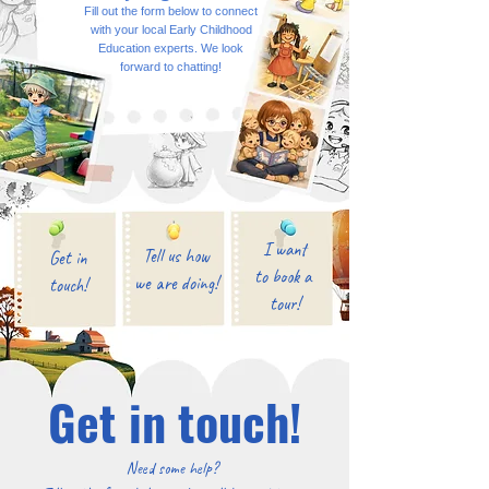
Fill out the form below to connect
with your local Early Childhood
Education experts. We look
forward to chatting!
I want
Tell us how
Get in
to book a
we are doing!
touch!
tour!
Get in touch!
Need some help?