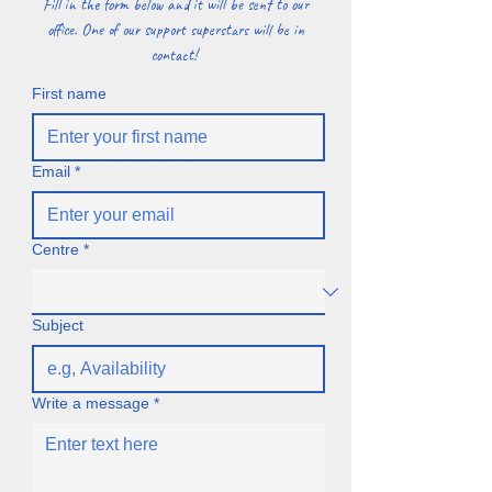
Fill in the form below and it will be sent to our
office. One of our support superstars will be in
contact!
First name
Email
*
Centre
*
Subject
Write a message
*