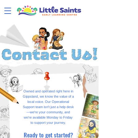
Owned and operated right here in
Gippsland, we know the value of a
local voice. Our Operational
Support team isn't just a help desk
—we're your community, and
we’re available Monday to Friday
to support your journey.
Ready to get started?