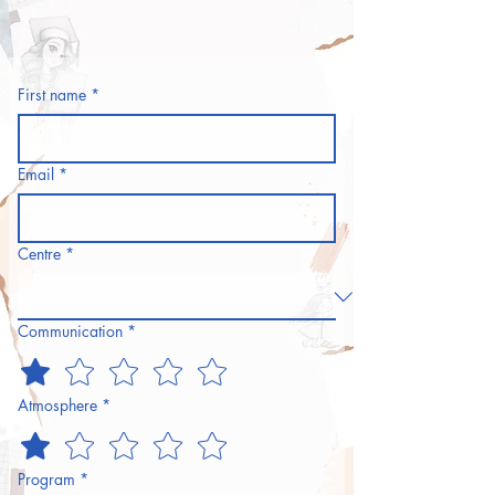
First name
*
Email
*
Centre
*
Communication
*
Atmosphere
*
Program
*