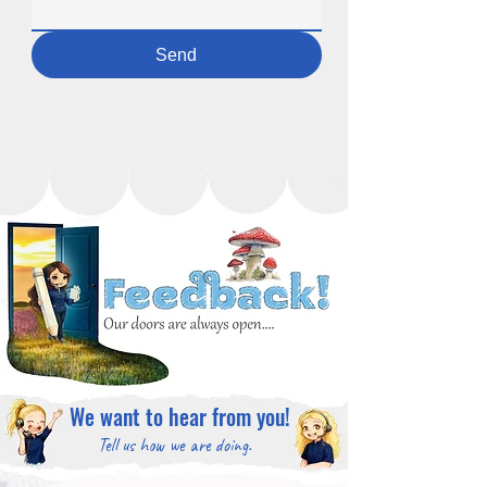
Send
We want to hear from you!
Tell us how we are doing.