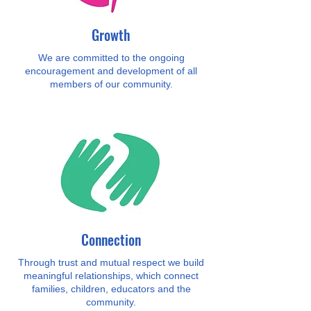
Growth
We are committed to the ongoing
encouragement and development of all
members of our community.
Connection
Through trust and mutual respect we build
meaningful relationships, which connect
families, children, educators and the
community.