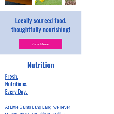
Locally sourced food,
thoughtfully nourishing!
View Menu
Nutrition
Fresh.
Nutritious.
Every Day.
At Little Saints Lang Lang, we never
compromise on quality or healthy