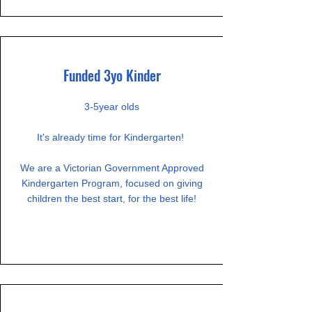
Funded 3yo Kinder
3-5year olds​
It's already time for Kindergarten!
We are a Victorian Government Approved
Kindergarten Program, focused on giving
children the best start, for the best life!