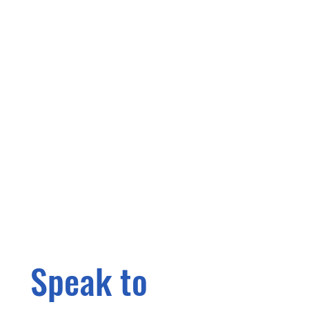
Speak to 