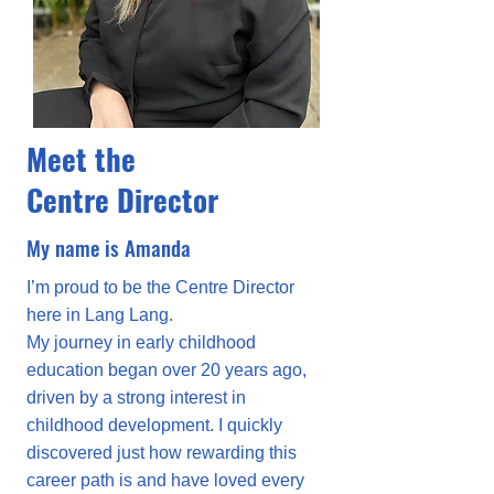
Meet the
Centre Director
My name is Amanda
I’m proud to be the Centre Director
here in Lang Lang.
My journey in early childhood
education began over 20 years ago,
driven by a strong interest in
childhood development. I quickly
discovered just how rewarding this
career path is and have loved every