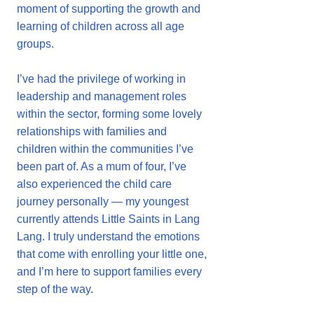
moment of supporting the growth and
learning of children across all age
groups.
I’ve had the privilege of working in
leadership and management roles
within the sector, forming some lovely
relationships with families and
children within the communities I’ve
been part of. As a mum of four, I’ve
also experienced the child care
journey personally — my youngest
currently attends Little Saints in Lang
Lang. I truly understand the emotions
that come with enrolling your little one,
and I’m here to support families every
step of the way.