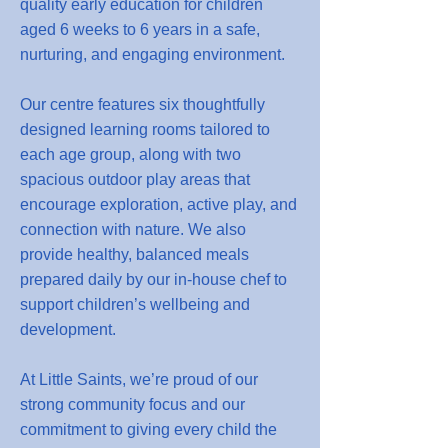
quality early education for children
aged 6 weeks to 6 years in a safe,
nurturing, and engaging environment.
Our centre features six thoughtfully
designed learning rooms tailored to
each age group, along with two
spacious outdoor play areas that
encourage exploration, active play, and
connection with nature. We also
provide healthy, balanced meals
prepared daily by our in-house chef to
support children’s wellbeing and
development.
At Little Saints, we’re proud of our
strong community focus and our
commitment to giving every child the