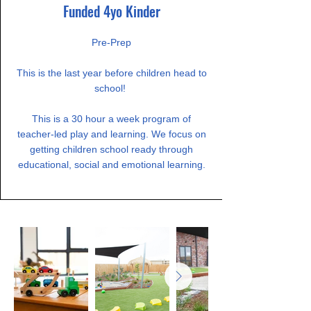
Funded 4yo Kinder
​Pre-Prep
This is the last year before children head to
school!
This is a 30 hour a week program of
teacher-led play and learning. We focus on
getting children school ready through
educational, social and emotional learning.