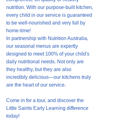
nutrition. With our purpose-built kitchen,
every child in our service is guaranteed
to be well-nourished and very full by
home-time!
In partnership with Nutrition Australia,
our seasonal menus are expertly
designed to meet 100% of your child's
daily nutritional needs. Not only are
they healthy, but they are also
incredibly delicious—our kitchens truly
are the heart of our service.
Come in for a tour, and discover the
Little Saints Early Learning difference
today!