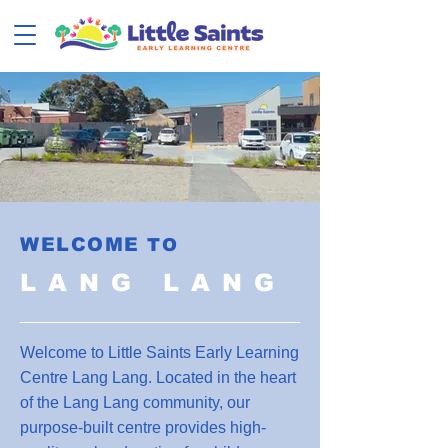
WELCOME
TO
LANG LANG
Welcome to Little Saints Early Learning
Centre Lang Lang. Located in the heart
of the Lang Lang community, our
purpose-built centre provides high-