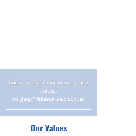
For more information on our centre
contact
langlang@littlesaintselc.com.au
Our Values