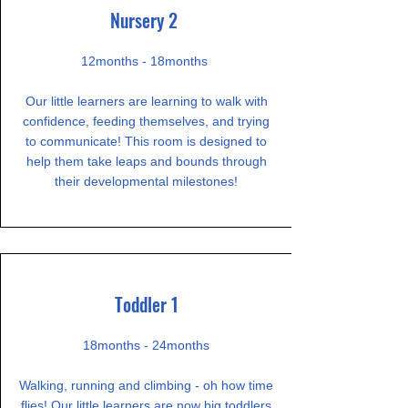
Nursery 2
12months - 18months
Our little learners are learning to walk with
confidence, feeding themselves, and trying
to communicate! This room is designed to
help them take leaps and bounds through
their developmental milestones!
Toddler 1
18months - 24months
Walking, running and climbing - oh how time
flies! Our little learners are now big toddlers