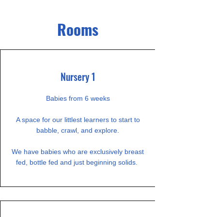
Rooms
Nursery 1
Babies from 6 weeks
A space for our littlest learners to start to
babble, crawl, and explore.
We have babies who are exclusively breast
fed, bottle fed and just beginning solids.