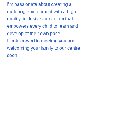
I’m passionate about creating a
nurturing environment with a high-
quality, inclusive curriculum that
empowers every child to learn and
develop at their own pace.
I look forward to meeting you and
welcoming your family to our centre
soon!