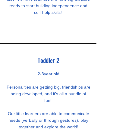
ready to start building independence and
self-help skills!
Toddler 2
2-3year old
Personalities are getting big, friendships are
being developed, and it's all a bundle of
fun!
Our little learners are able to communicate
needs (verbally or through gestures), play
together and explore the world!