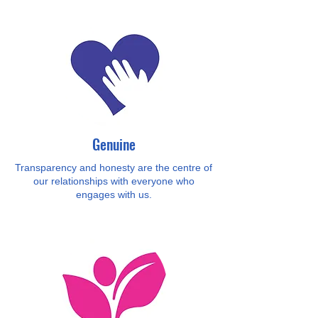
Genuine
Transparency and honesty are the centre of
our relationships with everyone who
engages with us.