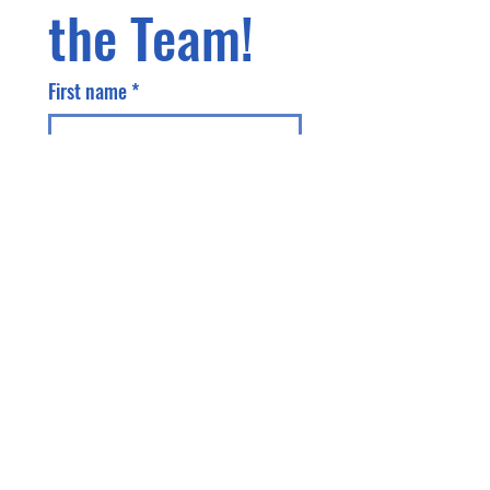
the Team!
First name
*
Last name
Phone
Email
*
Address