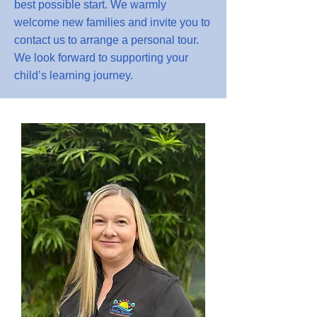
best possible start. We warmly
welcome new families and invite you to
contact us to arrange a personal tour.
We look forward to supporting your
child’s learning journey.